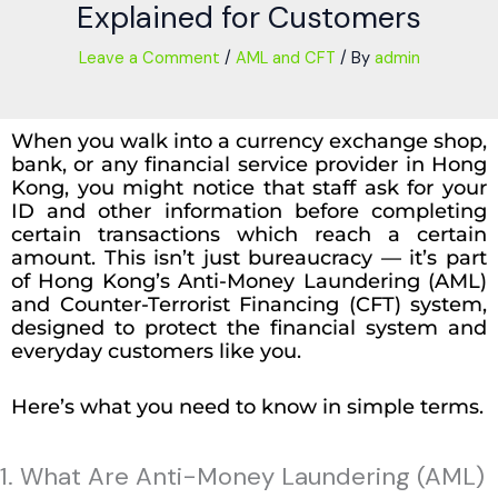
Explained for Customers
Leave a Comment
/
AML and CFT
/ By
admin
When you walk into a currency exchange shop,
bank, or any financial service provider in Hong
Kong, you might notice that staff ask for your
ID and other information before completing
certain transactions which reach a certain
amount. This isn’t just bureaucracy — it’s part
of Hong Kong’s Anti-Money Laundering (AML)
and Counter-Terrorist Financing (CFT) system,
designed to protect the financial system and
everyday customers like you.
Here’s what you need to know in simple terms.
1. What Are Anti-Money Laundering (AML)