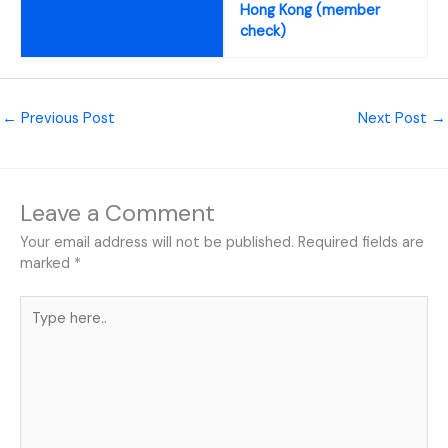
Hong Kong (member
check)
←
Previous Post
Next Post
→
Leave a Comment
Your email address will not be published.
Required fields are
marked
*
Type
here..