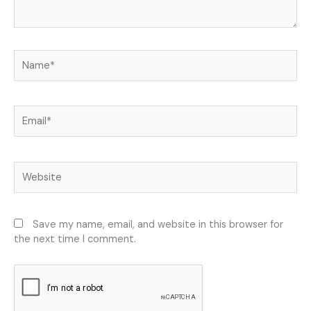
Name*
Email*
Website
Save my name, email, and website in this browser for
the next time I comment.