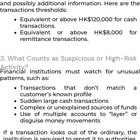
and possibly additional information. Here are the
transactions thresholds:
Equivalent or above HK$120,000 for cash
transactions.
Equivalent or above HK$8,000 for
remittance transactions.
3. What Counts as Suspicious or High-Risk
Activity?
Financial institutions must watch for unusual
patterns, such as:
Transactions that don’t match a
customer’s known profile
Sudden large cash transactions
Complex or unexplained sources of funds
Use of multiple accounts to “layer” or
disguise money movements
If a transaction looks out of the ordinary, the
institution is required to report it to authorities,