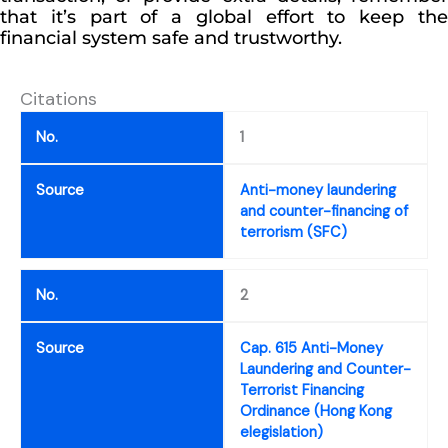
that it’s part of a global effort to keep the
financial system safe and trustworthy.
Citations
No.
1
Source
Anti-money laundering
and counter-financing of
terrorism (SFC)
No.
2
Source
Cap. 615 Anti-Money
Laundering and Counter-
Terrorist Financing
Ordinance (Hong Kong
elegislation)