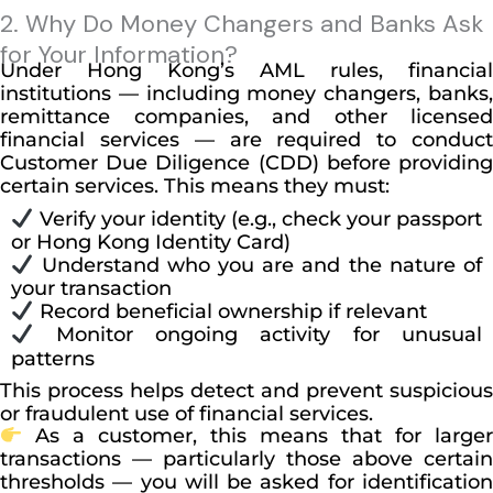
2. Why Do Money Changers and Banks Ask
for Your Information?
Under Hong Kong’s AML rules, financial
institutions — including money changers, banks,
remittance companies, and other licensed
financial services — are required to conduct
Customer Due Diligence (CDD) before providing
certain services. This means they must:
Verify your identity (e.g., check your passport
or Hong Kong Identity Card)
Understand who you are and the nature of
your transaction
Record beneficial ownership if relevant
Monitor ongoing activity for unusual
patterns
This process helps detect and prevent suspicious
or fraudulent use of financial services.
As a customer, this means that for larger
transactions — particularly those above certain
thresholds — you will be asked for identification