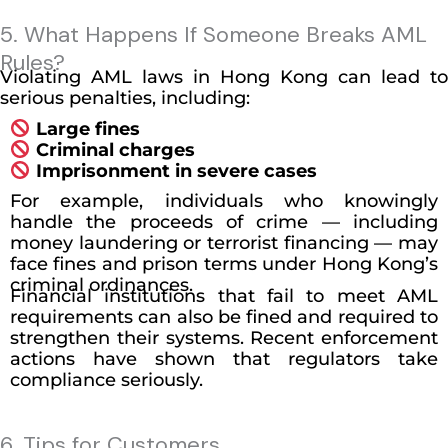
5. What Happens If Someone Breaks AML
Rules?
Violating AML laws in Hong Kong can lead to
serious penalties, including:
Large fines
Criminal charges
Imprisonment in severe cases
For example, individuals who knowingly
handle the proceeds of crime — including
money laundering or terrorist financing — may
face fines and prison terms under Hong Kong’s
criminal ordinances.
Financial institutions that fail to meet AML
requirements can also be fined and required to
strengthen their systems. Recent enforcement
actions have shown that regulators take
compliance seriously.
6. Tips for Customers