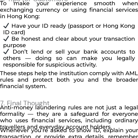
To make your experience smooth when
exchanging currency or using financial services
in Hong Kong:
Have your ID ready (passport or Hong Kong
ID card)
Be honest and clear about your transaction
purpose
Don’t lend or sell your bank accounts to
others — doing so can make you legally
responsible for suspicious activity.
These steps help the institution comply with AML
rules and protect both you and the broader
financial system.
7. Final Thought
Anti-money laundering rules are not just a legal
formality — they are a safeguard for everyone
who uses financial services, including ordinary
travellers and everyday account holders.
Whenever you’re asked to show ID, explain your
transaction, or provide extra details, remember