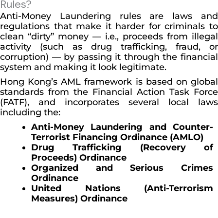
Rules?
Anti-Money Laundering rules are laws and
regulations that make it harder for criminals to
clean “dirty” money — i.e., proceeds from illegal
activity (such as drug trafficking, fraud, or
corruption) — by passing it through the financial
system and making it look legitimate.
Hong Kong’s AML framework is based on global
standards from the Financial Action Task Force
(FATF), and incorporates several local laws
including the:
Anti-Money Laundering and Counter-
Terrorist Financing Ordinance (AMLO)
Drug Trafficking (Recovery of
Proceeds) Ordinance
Organized and Serious Crimes
Ordinance
United Nations (Anti-Terrorism
Measures) Ordinance