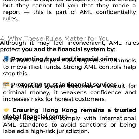
but they cannot tell you that they made a
report — this is part of AML confidentiality
rules.
4. Why These Rules Matter for You
Although it may feel inconvenient, AML rules
protect
you and the financial system by
:
Preventing fraud and financial crime
Criminals attempt to use legitimate channels
to move illicit funds. Strong AML controls help
stop this.
Protecting trust in financial services
If a financial system becomes a conduit for
criminal money, it weakens confidence and
increases risks for honest customers.
Ensuring Hong Kong remains a trusted
global financial centre
Hong Kong must comply with international
AML standards to avoid sanctions or being
labeled a high-risk jurisdiction.