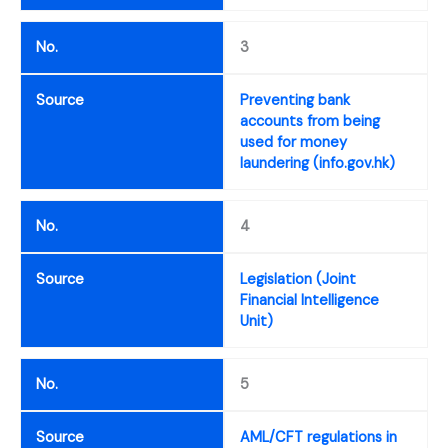
No.
3
Source
Preventing bank
accounts from being
used for money
laundering (info.gov.hk)
No.
4
Source
Legislation (Joint
Financial Intelligence
Unit)
No.
5
Source
AML/CFT regulations in