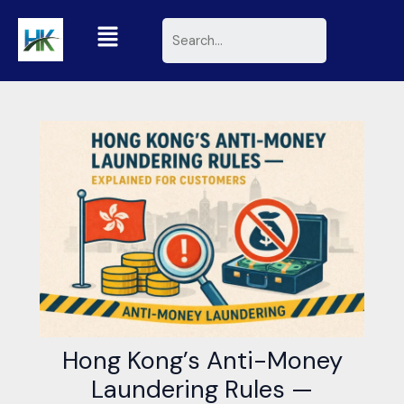
Skip
Menu
Search
to
content
Hong Kong’s Anti-Money
Laundering Rules —